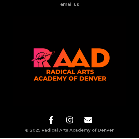
email us
© 2025 Radical Arts Academy of Denver