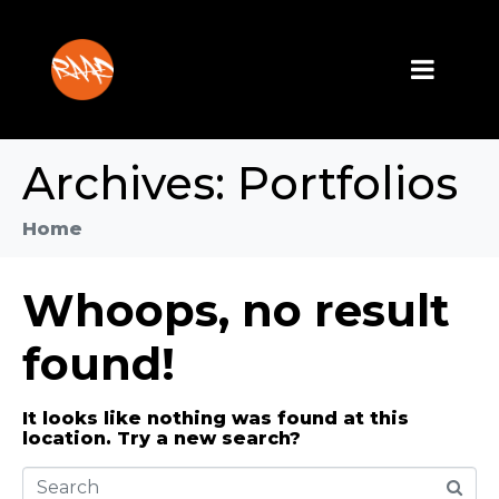
Archives:
Portfolios
Home
Whoops, no result
found!
It looks like nothing was found at this
location. Try a new search?