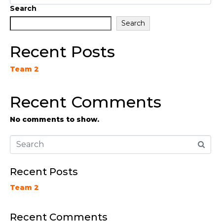
Search
Search
Recent Posts
Team 2
Recent Comments
No comments to show.
Recent Posts
Team 2
Recent Comments