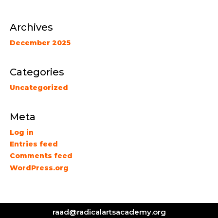
Archives
December 2025
Categories
Uncategorized
Meta
Log in
Entries feed
Comments feed
WordPress.org
raad@radicalartsacademy.org